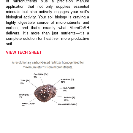
of micronutrients plus a precision manure
application that not only supplies essential
minerals but also actively engages your soil’s
biological activity. Your soil biology is craving a
highly digestible source of micronutrients and
carbon, and that’s exactly what MicroCaSH
delivers. It’s more than just nutrients—it’s a
complete solution for healthier, more productive
soil.
VIEW TECH SHEET
CALL FOR PRICE AND TO ORDER