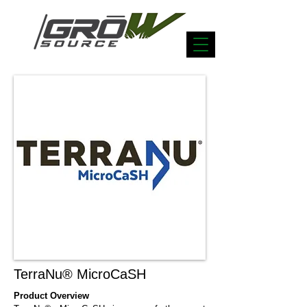
TerraNu® MicroCaSH
Product Overview