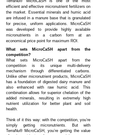
TerraNu® MicroCaSH is one of the most
efficient and effective micronutrient fertilizers on
the market. Essential minerals and humic acid
are infused in a manure base that is granulated
for precise, uniform applications. MicroCaSH
was developed to provide highly available
micronutrients in a carbon form at an
economical price point for maximum ROI.
What sets MicroCaSH apart from the
competition?
What sets MicroCaSH apart from the
competition is its unique multi-delivery
mechanism through differentiated carbons.
Unlike other micronutrient products, MicroCaSH
has a foundation of digested dairy manure and
also enhanced with raw humic acid. This
combination allows for superior chelation of the
added minerals, resulting in extremely high
nutrient utilization for better plant and soil
health.
Think of it this way: with the competition, you’re
simply getting micronutrients. But with
TerraNu® MicroCaSH, you’re getting the value