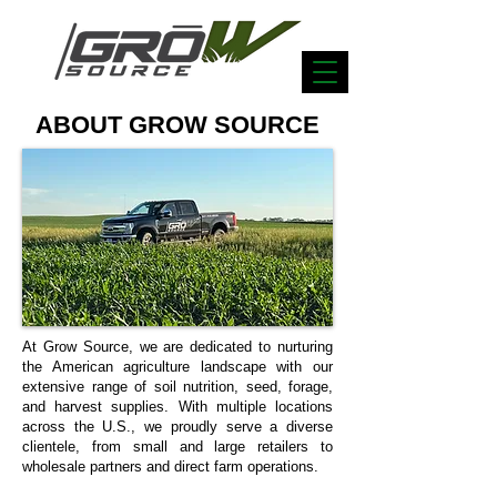
ABOUT GROW SOURCE
At Grow Source, we are dedicated to nurturing
the American agriculture landscape with our
extensive range of soil nutrition, seed, forage,
and harvest supplies. With multiple locations
across the U.S., we proudly serve a diverse
clientele, from small and large retailers to
wholesale partners and direct farm operations.