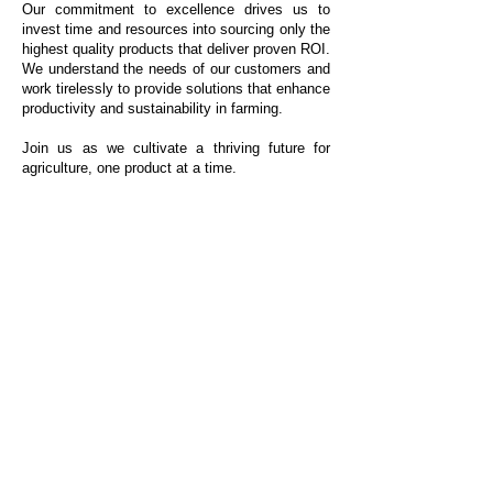
Our commitment to excellence drives us to
invest time and resources into sourcing only the
highest quality products that deliver proven ROI.
We understand the needs of our customers and
work tirelessly to provide solutions that enhance
productivity and sustainability in farming.
Join us as we cultivate a thriving future for
agriculture, one product at a time.
Crop Inputs
Forage/Harvest Supplies
Biologicals
Bale Wrap
Fertilizer
Bunker Covers & Vapor Barriers
Foliar
Grain & Silage Bags
Manure Management
Net Wrap
Nitrogen Fixator
Twine
Nitrogen Stabilizer
Nutrient Enhancement
Shaeffer's Products
Planter Box Treatment
Our Company
Plant Growth Regulator
Contact Us
Seed
Seed Treatment
Become a Dealer
Spray Tank Additive
Starter
Stress Management
Organics
Shop
Precision Pulse