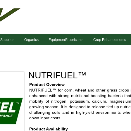
 Supplies
Organics
Equipment/Lubricants
Crop Enhancements
NUTRIFUEL™
Product Overview
NUTRIFUEL™ for corn, wheat and other grass crops is
enhanced with strong nutritional boosting bacteria that 
mobility of nitrogen, potassium, calcium, magnesiu
growing season. It is designed to release tied up nutrien
challenging soils and in high-yield environments whe
down input costs.
Product Availability