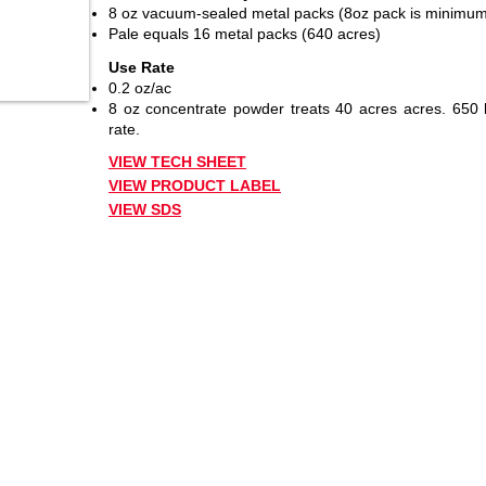
8 oz vacuum-sealed metal packs (8oz pack is minimum
Pale equals 16 metal packs (640 acres)
Use Rate
0.2 oz/ac
8 oz concentrate powder treats 40 acres acres. 650 b
rate.
VIEW TECH SHEET
VIEW PRODUCT LABEL
VIEW SDS