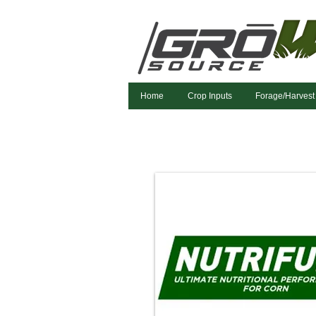
Home
Crop Inputs
Forage/Harvest