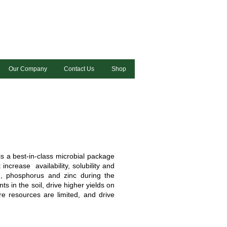
Our Company
Contact Us
Shop
 a best-in-class microbial package
increase availability, solubility and
m, phosphorus and zinc during the
ts in the soil, drive higher yields on
re resources are limited, and drive