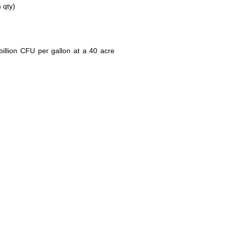
 qty)
illion CFU per gallon at a 40 acre