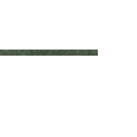
Crop Inputs
Forage/Harvest Supplies
Biologicals
Bale Wrap
Fertilizer
Bunker Covers & Vapor Barriers
Foliar
Grain & Silage Bags
Manure Management
Net Wrap
Nitrogen Fixator
Twine
Nitrogen Stabilizer
Nutrient Enhancement
Shaeffer's Products
Planter Box Treatment
Our Company
Plant Growth Regulator
Contact Us
Seed
Seed Treatment
Become a Dealer
Spray Tank Additive
Starter
Stress Management
Organics
Shop