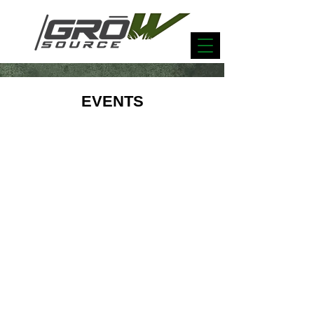
EVENTS